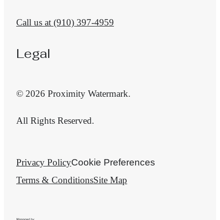
Call us at
(910) 397-4959
Legal
© 2026 Proximity Watermark.
All Rights Reserved.
Privacy Policy
Cookie Preferences
Terms & Conditions
Site Map