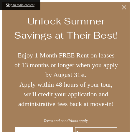
Skip to main content
Unlock Summer
Savings at Their Best!
Enjoy 1 Month FREE Rent on leases
of 13 months or longer when you apply
by August 31st.
Apply within 48 hours of your tour,
we'll credit your application and
administrative fees back at move-in!
Terms and conditions apply.