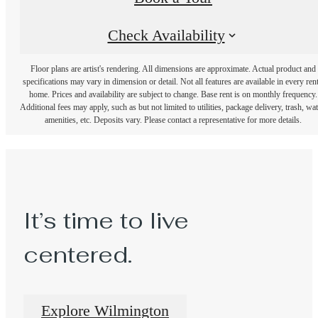
Check Availability
Floor plans are artist's rendering. All dimensions are approximate. Actual product and
specifications may vary in dimension or detail. Not all features are available in every rent
home. Prices and availability are subject to change. Base rent is on monthly frequency.
Additional fees may apply, such as but not limited to utilities, package delivery, trash, wat
amenities, etc. Deposits vary. Please contact a representative for more details.
It’s time to live
centered.
Explore Wilmington