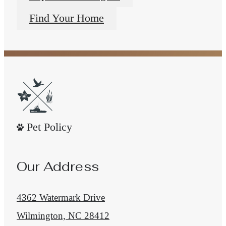
Find Your Home
Pet Policy
Our Address
4362 Watermark Drive
Wilmington, NC 28412