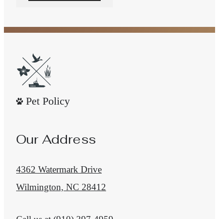
Pet Policy
Our Address
4362 Watermark Drive
Wilmington, NC 28412