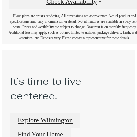
Check Availability
Floor plans are artist's rendering. All dimensions are approximate. Actual product and
specifications may vary in dimension or detail. Not all features are available in every rent
home. Prices and availability are subject to change. Base rent is on monthly frequency.
Additional fees may apply, such as but not limited to utilities, package delivery, trash, wat
amenities, etc. Deposits vary. Please contact a representative for more details.
It’s time to live
centered.
Explore Wilmington
Find Your Home