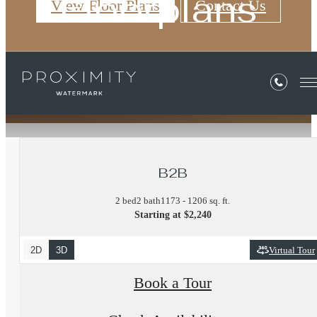
Floorplans
View Floor Plans
Contact Us
« Back
B2B
2 bed
2 bath
1173 - 1206 sq. ft.
Starting at $2,240
2D
3D
Virtual Tour
Book a Tour