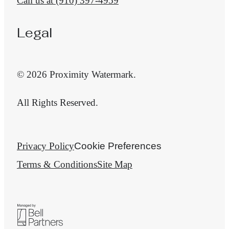
Call us at
(910) 397-4959
Legal
© 2026 Proximity Watermark.
All Rights Reserved.
Privacy Policy
Cookie Preferences
Terms & Conditions
Site Map