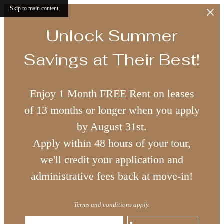
Skip to main content
Unlock Summer
Savings at Their Best!
Enjoy 1 Month FREE Rent on leases
of 13 months or longer when you apply
by August 31st.
Apply within 48 hours of your tour,
we'll credit your application and
administrative fees back at move-in!
Terms and conditions apply.